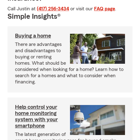
Call Justin at
(417) 256-3434
or visit our
FAQ page
.
Simple Insights®
Buying a home
There are advantages
and disadvantages to
buying or renting
homes. What should be
considered when looking for a home? Learn how to
search for a homes and what to consider when
financing.
Help control your
home monitoring
system with your
smartphone
The latest generation of