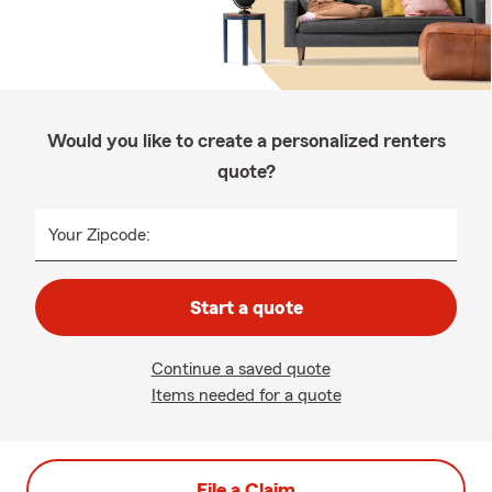
Would you like to create a personalized renters
quote?
Your Zipcode:
Start a quote
Continue a saved quote
Items needed for a quote
File a Claim