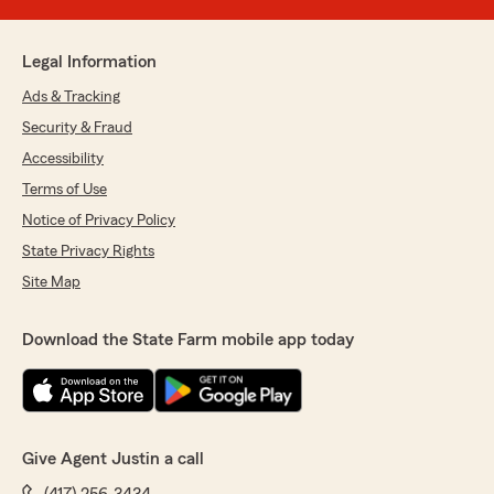
Legal Information
Ads & Tracking
Security & Fraud
Accessibility
Terms of Use
Notice of Privacy Policy
State Privacy Rights
Site Map
Download the State Farm mobile app today
Give Agent Justin a call