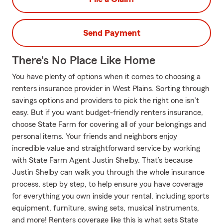
Send Payment
There's No Place Like Home
You have plenty of options when it comes to choosing a
renters insurance provider in West Plains. Sorting through
savings options and providers to pick the right one isn’t
easy. But if you want budget-friendly renters insurance,
choose State Farm for covering all of your belongings and
personal items. Your friends and neighbors enjoy
incredible value and straightforward service by working
with State Farm Agent Justin Shelby. That’s because
Justin Shelby can walk you through the whole insurance
process, step by step, to help ensure you have coverage
for everything you own inside your rental, including sports
equipment, furniture, swing sets, musical instruments,
and more! Renters coverage like this is what sets State