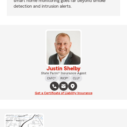
smart home monitoring goes far beyond smoke
detection and intrusion alerts.
Justin Shelby
State Farm® Insurance Agent
ChFC®
RICP®
CLU®
Get a Certificate of Liability Insurance