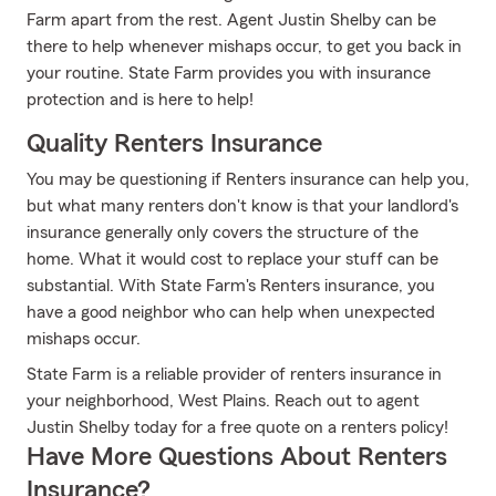
Farm apart from the rest. Agent Justin Shelby can be
there to help whenever mishaps occur, to get you back in
your routine. State Farm provides you with insurance
protection and is here to help!
Quality Renters Insurance
You may be questioning if Renters insurance can help you,
but what many renters don't know is that your landlord's
insurance generally only covers the structure of the
home. What it would cost to replace your stuff can be
substantial. With State Farm's Renters insurance, you
have a good neighbor who can help when unexpected
mishaps occur.
State Farm is a reliable provider of renters insurance in
your neighborhood, West Plains. Reach out to agent
Justin Shelby today for a free quote on a renters policy!
Have More Questions About Renters
Insurance?