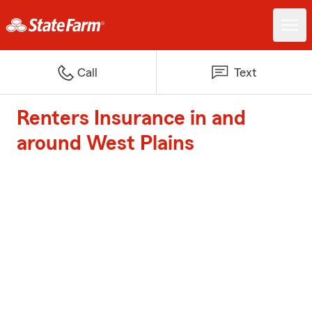
Call
Text
Renters Insurance in and
around West Plains