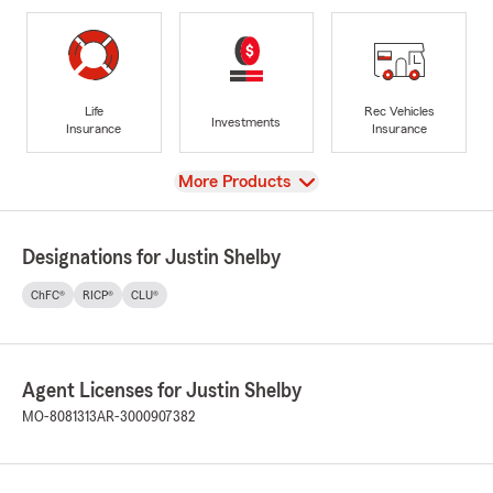
Life
Rec Vehicles
Investments
Insurance
Insurance
View
More Products
Designations for Justin Shelby
ChFC®
RICP®
CLU®
Agent Licenses for Justin Shelby
MO-8081313
AR-3000907382