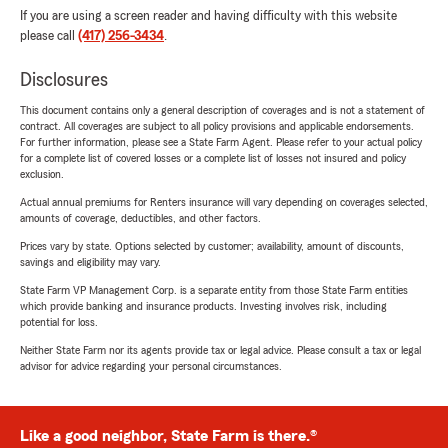
If you are using a screen reader and having difficulty with this website
please call
(417) 256-3434
.
Disclosures
This document contains only a general description of coverages and is not a statement of
contract. All coverages are subject to all policy provisions and applicable endorsements.
For further information, please see a State Farm Agent. Please refer to your actual policy
for a complete list of covered losses or a complete list of losses not insured and policy
exclusion.
Actual annual premiums for Renters insurance will vary depending on coverages selected,
amounts of coverage, deductibles, and other factors.
Prices vary by state. Options selected by customer; availability, amount of discounts,
savings and eligibility may vary.
State Farm VP Management Corp. is a separate entity from those State Farm entities
which provide banking and insurance products. Investing involves risk, including
potential for loss.
Neither State Farm nor its agents provide tax or legal advice. Please consult a tax or legal
advisor for advice regarding your personal circumstances.
Like a good neighbor, State Farm is there.®