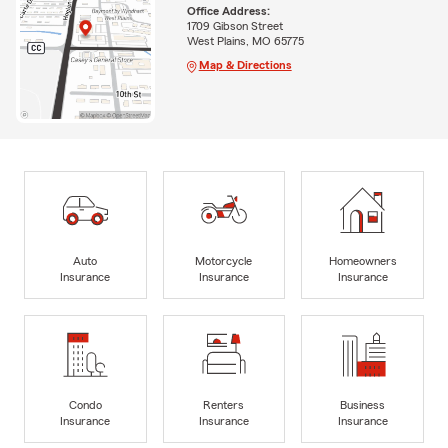
Office Address:
1709 Gibson Street
West Plains, MO 65775
Map & Directions
Auto
Motorcycle
Homeowners
Insurance
Insurance
Insurance
Condo
Renters
Business
Insurance
Insurance
Insurance